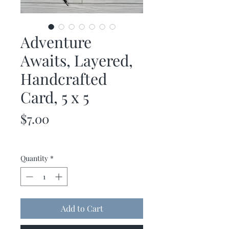
Adventure
Awaits, Layered,
Handcrafted
Card, 5 x 5
Price
$7.00
Quantity
*
Add to Cart