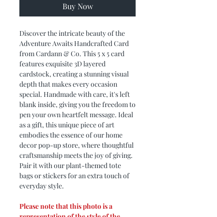
Buy Now
Discover the intricate beauty of the
Adventure Awaits Handcrafted Card
from Cardann & Co. This 5 x 5 card
features exquisite 3D layered
cardstock, creating a stunning visual
depth that makes every occasion
special. Handmade with care, it's left
blank inside, giving you the freedom to
pen your own heartfelt message. Ideal
as a gift, this unique piece of art
embodies the essence of our home
decor pop-up store, where thoughtful
craftsmanship meets the joy of giving.
Pair it with our plant-themed tote
bags or stickers for an extra touch of
everyday style.
Please note that this photo is a
representation of the style of the