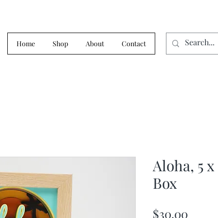
Home
Shop
About
Contact
Aloha, 5 x
Box
Price
$30.00