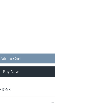
Add to Cart
Buy Now
SIONS
5 x 5.