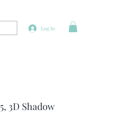
Log In
 5, 3D Shadow