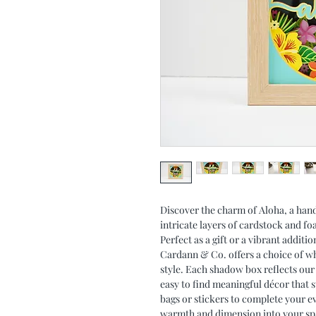
Discover the charm of Aloha, a han
intricate layers of cardstock and f
Perfect as a gift or a vibrant addit
Cardann & Co. offers a choice of whi
style. Each shadow box reflects our
easy to find meaningful décor that s
bags or stickers to complete your ev
warmth and dimension into your spac