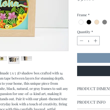
Frame
*
Quantity
*
dmade 5 x 5 3D shadow box crafted with 14
oam tape between layers for stunning depth.
ion to your home, this unique piece from
PRODUCT DIMEN
te, black, natural, or gray frames to suit any
 passion for one-of-a-kind art, making it
Shadow box measures 
tands out. Pair it with our plant-themed tote
PRODUCT INFO
eryday look with a touch of creativity. Bring
e with this carefully layered, artful