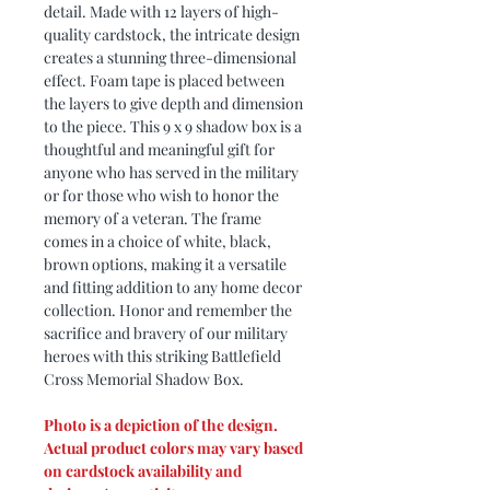
detail. Made with 12 layers of high-
quality cardstock, the intricate design
creates a stunning three-dimensional
effect. Foam tape is placed between
the layers to give depth and dimension
to the piece. This 9 x 9 shadow box is a
thoughtful and meaningful gift for
anyone who has served in the military
or for those who wish to honor the
memory of a veteran. The frame
comes in a choice of white, black,
brown options, making it a versatile
and fitting addition to any home decor
collection. Honor and remember the
sacrifice and bravery of our military
heroes with this striking Battlefield
Cross Memorial Shadow Box.
Photo is a depiction of the design.
Actual product colors may vary based
on cardstock availability and