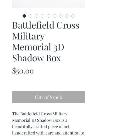
Battlefield Cross
Military
Memorial 3D
Shadow Box
Price
$50.00
Out of Stock
The Battlefield Cross Military
Memorial 3D Shadow Box is a
beautifully crafted piece of art,
handcrafted with care and attention to