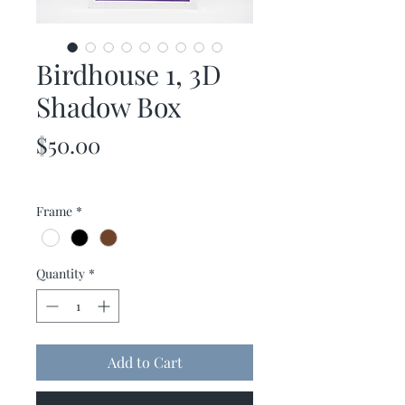
Birdhouse 1, 3D
Shadow Box
Price
$50.00
Frame
*
Quantity
*
Add to Cart