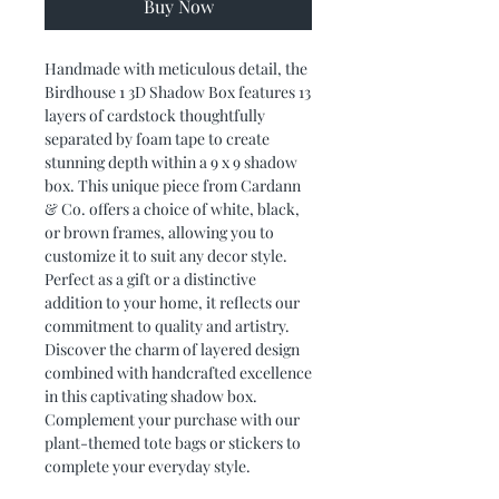
Buy Now
Handmade with meticulous detail, the
Birdhouse 1 3D Shadow Box features 13
layers of cardstock thoughtfully
separated by foam tape to create
stunning depth within a 9 x 9 shadow
box. This unique piece from Cardann
& Co. offers a choice of white, black,
or brown frames, allowing you to
customize it to suit any decor style.
Perfect as a gift or a distinctive
addition to your home, it reflects our
commitment to quality and artistry.
Discover the charm of layered design
combined with handcrafted excellence
in this captivating shadow box.
Complement your purchase with our
plant-themed tote bags or stickers to
complete your everyday style.