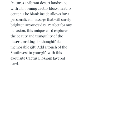
features a vibrant desert landscape 
with a blooming cactus blossom at its 
center. The blank inside allows for a 
personalized message that will surely 
brighten anyone's day. Perfect for any 
occasion, this unique card captures 
the beauty and tranquility of the 
desert, making it a thoughtful and 
memorable gift. Add a touch of the 
Southwest to your gift with this 
exquisite Cactus Blossom layered 
card.
PRODUCT DIMENSIONS
Card measures 5 x 5. It fits nicely into
PRODUCT INFO
a 5 x 5 frame.
Using cardstock and a cutting
REFUND/EXCHANGE
machine, each layer is cut and carefuly
POLICIES
adhered together to create a layered