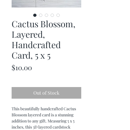
Cactus Blossom,
Layered,
Handcrafted
Card, 5 x 5
Price
$10.00
Out of Stock
This beautifully handcrafted Cactus 
Blossom layered card is a stunning 
addition to any gift. Measuring 5 x 5 
inches, this 3D layered cardstock 