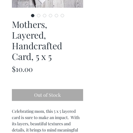
Mothers,
Layered,
Handcrafted
Card, 5 x 5
Price
$10.00
Out of Stock
Celebrating mom, this 5 x 5 layered
card is sure to make an impact. With
its layers, beautiful textures and
details, it brings to mind meaningful