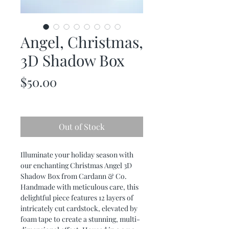
Angel, Christmas,
3D Shadow Box
Price
$50.00
Out of Stock
Illuminate your holiday season with
our enchanting Christmas Angel 3D
Shadow Box from Cardann & Co.
Handmade with meticulous care, this
delightful piece features 12 layers of
intricately cut cardstock, elevated by
foam tape to create a stunning, multi-