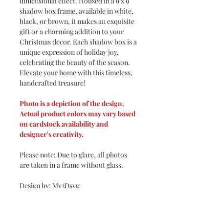
dimensional effect. Housed in a 9 x 9
shadow box frame, available in white,
black, or brown, it makes an exquisite
gift or a charming addition to your
Christmas decor. Each shadow box is a
unique expression of holiday joy,
celebrating the beauty of the season.
Elevate your home with this timeless,
handcrafted treasure!
Photo is a depiction of the design.
Actual product colors may vary based
on cardstock availability and
designer's creativity.
Please note: Due to glare, all photos
are taken in a frame without glass.
Design by: My3Dsvg
PRODUCT DIMENSIONS