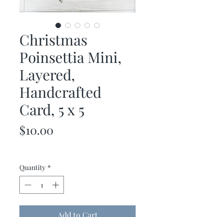
Christmas
Poinsettia Mini,
Layered,
Handcrafted
Card, 5 x 5
Price
$10.00
Quantity
*
Add to Cart