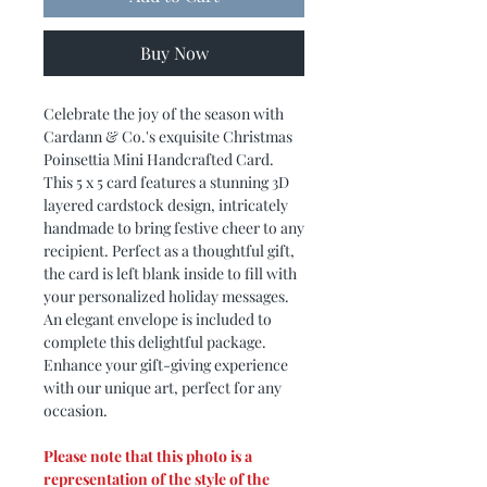
Buy Now
Celebrate the joy of the season with
Cardann & Co.'s exquisite Christmas
Poinsettia Mini Handcrafted Card.
This 5 x 5 card features a stunning 3D
layered cardstock design, intricately
handmade to bring festive cheer to any
recipient. Perfect as a thoughtful gift,
the card is left blank inside to fill with
your personalized holiday messages.
An elegant envelope is included to
complete this delightful package.
Enhance your gift-giving experience
with our unique art, perfect for any
occasion.
Please note that this photo is a
representation of the style of the