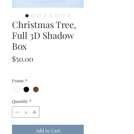
Christmas Tree,
Full 3D Shadow
Box
Price
$50.00
Frame
*
Quantity
*
Add to Cart