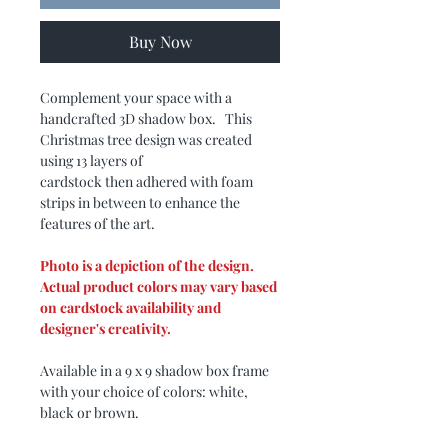
Buy Now
Complement your space with a
handcrafted 3D shadow box. This
Christmas tree design was created
using 13 layers of
cardstock then adhered with foam
strips in between to enhance the
features of the art.
Photo is a depiction of the design.
Actual product colors may vary based
on cardstock availability and
designer's creativity.
Available in a 9 x 9 shadow box frame
with your choice of colors: white,
black or brown.