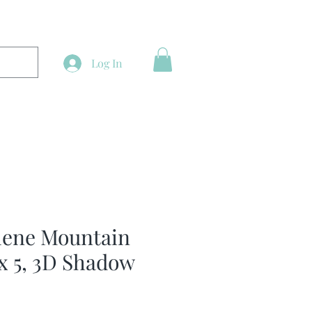
Log In
lene Mountain
 x 5, 3D Shadow