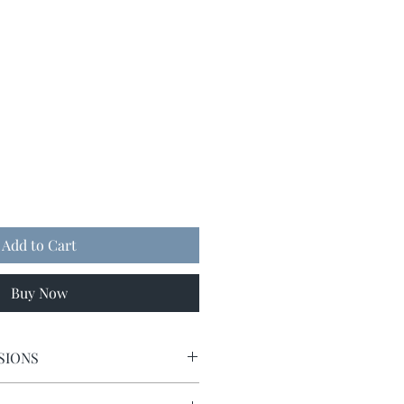
Add to Cart
Buy Now
SIONS
5 x 5.