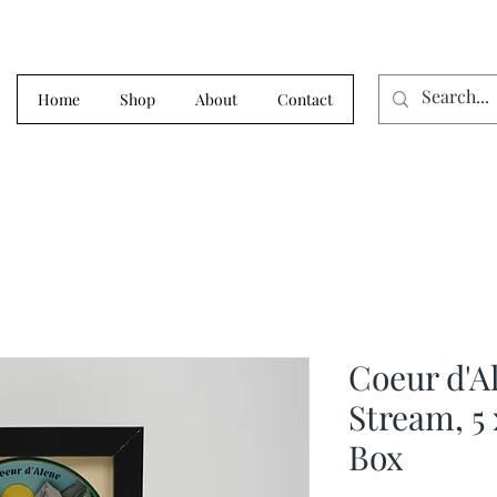
Home
Shop
About
Contact
Coeur d'A
Stream, 5
Box