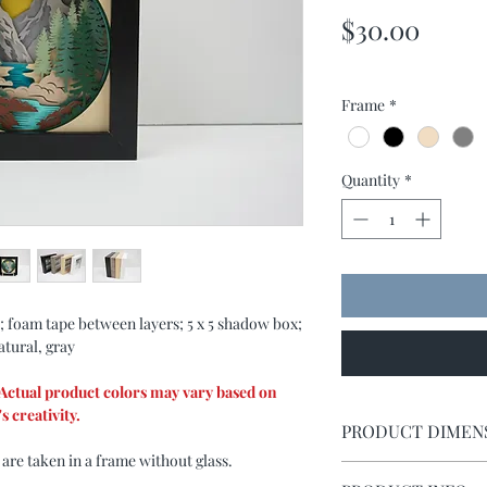
Price
$30.00
Frame
*
Quantity
*
; foam tape between layers; 5 x 5 shadow box;
atural, gray
. Actual product colors may vary based on
s creativity.
PRODUCT DIMEN
 are taken in a frame without glass.
Shadow box measures 