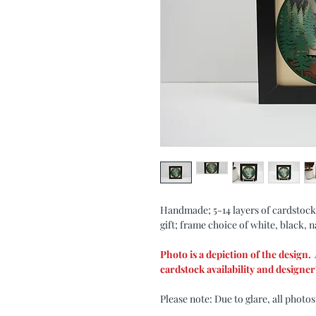
Handmade; 5-14 layers of cardstock
gift; frame choice of white, black, n
Photo is a depiction of the design
cardstock availability and designer'
Please note: Due to glare, all photos