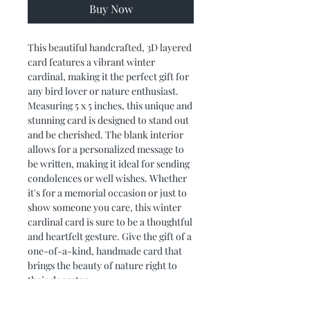
Buy Now
This beautiful handcrafted, 3D layered 
card features a vibrant winter 
cardinal, making it the perfect gift for 
any bird lover or nature enthusiast. 
Measuring 5 x 5 inches, this unique and 
stunning card is designed to stand out 
and be cherished. The blank interior 
allows for a personalized message to 
be written, making it ideal for sending 
condolences or well wishes. Whether 
it's for a memorial occasion or just to 
show someone you care, this winter 
cardinal card is sure to be a thoughtful 
and heartfelt gesture. Give the gift of a 
one-of-a-kind, handmade card that 
brings the beauty of nature right to 
their doorstep.