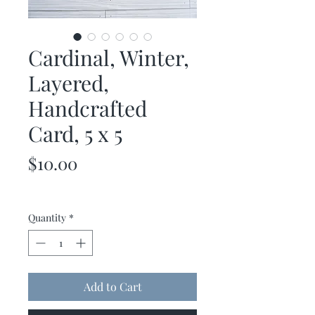
Cardinal, Winter,
Layered,
Handcrafted
Card, 5 x 5
Price
$10.00
Quantity
*
Add to Cart