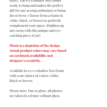
effect. The 9 x 9 shadow box comes
ready to hang and makes the perfect
gift for any sewing enthusiast or home
decor lover. Choose from a frame in
white, black, or brown to perfectly
complement your space. Brighten up
any room with this unique and eye-
catching piece of art!
Photo is a depiction of the design.
Actual product colors may vary based
on cardstock availability and
designer's creativity.
Available in a 9 x 9 shadow box frame
with your choice of colors: white,
black or brown.
Please note: Due to glare, all photos
are taken in a frame without glass.
Design by: My3Dsvg