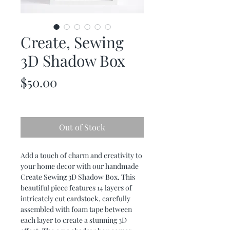
Create, Sewing
3D Shadow Box
Price
$50.00
Out of Stock
Add a touch of charm and creativity to
your home decor with our handmade
Create Sewing 3D Shadow Box. This
beautiful piece features 14 layers of
intricately cut cardstock, carefully
assembled with foam tape between
each layer to create a stunning 3D