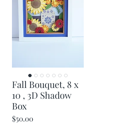
Fall Bouquet, 8 x
10 , 3D Shadow
Box
Price
$50.00