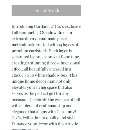
Out of Stock
Introducing Cardann & Co.'s exclusive
Fall Bouquet, 3D Shadow Box—an
extraordinary handmade piece
meticulously crafted with 14 layers of
premium cardstock. Each layer is
separated by precision-cut foam tape,
creating a stunning three-dimensional
effect, all beautifully encased in a
classic 8 x 10 white shadow box. This
unique home decor item not only
elevates your living space but also
serves as the perfect gift for any
occasion. Celebrate the essence of fall
with a blend of craftsmanship and
elegance that aligns with Cardann &
Co.'s dedication to quality and style.
Enhance your decor with this artistic
treasure today.