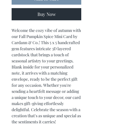
Buy Now
Welcome the cozy vibe of autumn with
our Fall Pumpkin Spice Mini Card by
Cardann & Co.! This 5 x 5 handcrafted
gem features intricate 3D layered
cardstock that brings a touch of
seasonal artistry to your greetings.
Blank inside for your personalized
note, it arrives with a matching
envelope, ready to be the perfect gift
for any occasion. Whether you're
sending a heartfelt message or adding
a unique touch to your decor, our card
makes gift-giving effortlessly
delightful. Celebrate the season with a
creation that's as unique and special as
the sentiments it carries!