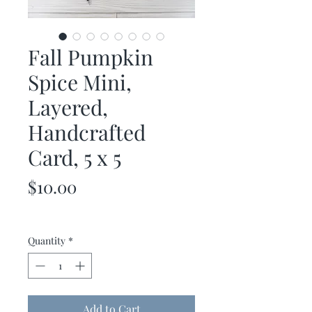
Fall Pumpkin
Spice Mini,
Layered,
Handcrafted
Card, 5 x 5
Price
$10.00
Quantity
*
Add to Cart