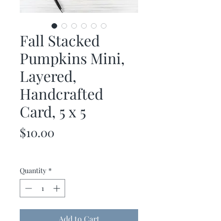
Fall Stacked
Pumpkins Mini,
Layered,
Handcrafted
Card, 5 x 5
Price
$10.00
Quantity
*
Add to Cart