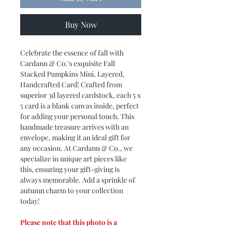
Buy Now
Celebrate the essence of fall with
Cardann & Co.'s exquisite Fall
Stacked Pumpkins Mini, Layered,
Handcrafted Card! Crafted from
superior 3d layered cardstock, each 5 x
5 card is a blank canvas inside, perfect
for adding your personal touch. This
handmade treasure arrives with an
envelope, making it an ideal gift for
any occasion. At Cardann & Co., we
specialize in unique art pieces like
this, ensuring your gift-giving is
always memorable. Add a sprinkle of
autumn charm to your collection
today!
Please note that this photo is a