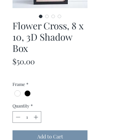
Flower Cross, 8 x
10, 3D Shadow
Box
Price
$50.00
Frame
*
Quantity
*
Add to Cart