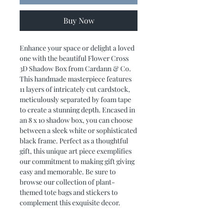
Buy Now
Enhance your space or delight a loved
one with the beautiful Flower Cross
3D Shadow Box from Cardann & Co.
This handmade masterpiece features
11 layers of intricately cut cardstock,
meticulously separated by foam tape
to create a stunning depth. Encased in
an 8 x 10 shadow box, you can choose
between a sleek white or sophisticated
black frame. Perfect as a thoughtful
gift, this unique art piece exemplifies
our commitment to making gift giving
easy and memorable. Be sure to
browse our collection of plant-
themed tote bags and stickers to
complement this exquisite decor.