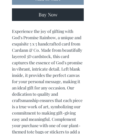
Buy Now
Experience the joy of gifting with
God's Promise Rainbow, a unique and
exquisite 5 x 5 handcrafted card from
Cardann & Co. Made from beautifully
layered 3D cardstock, this card
captures the essence of God's promise
in vibrant, intricate detail. Left blank
inside, it provides the perfect canvas
for your personal message, making it
an ideal gift for any occasion. Our
dedication to quality and
craftsmanship ensures that each piece
is a true work of art, symbolizing our
commitment to making gift-giving
easy and meaningful. Complement
your purchase with one of our plant-
themed tote bags or stickers to add a