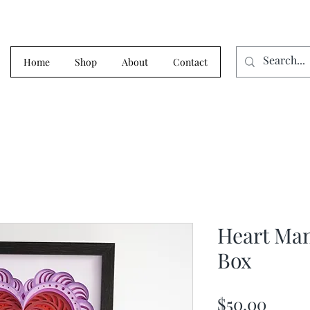
Home
Shop
About
Contact
Heart Ma
Box
Price
$50.00