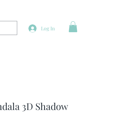
Log In
ndala 3D Shadow