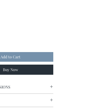
Add to Cart
Buy Now
SIONS
9 x 9.