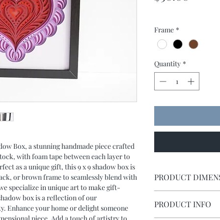
Frame
*
Quantity
*
dow Box, a stunning handmade piece crafted
dstock, with foam tape between each layer to
rfect as a unique gift, this 9 x 9 shadow box is
PRODUCT DIMEN
black, or brown frame to seamlessly blend with
e specialize in unique art to make gift-
Shadow box measures 
 shadow box is a reflection of our
PRODUCT INFO
ity. Enhance your home or delight someone
imensional piece. Add a touch of artistry to