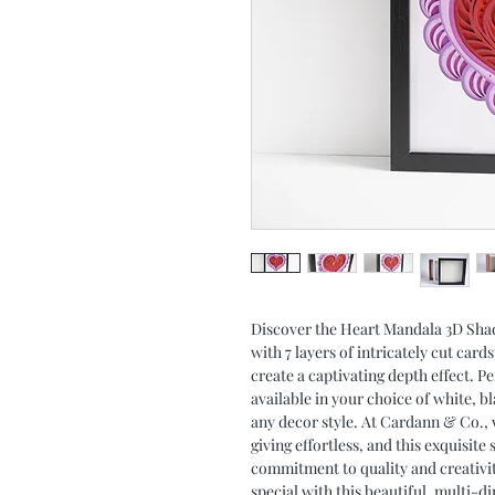
Discover the Heart Mandala 3D Sha
with 7 layers of intricately cut car
create a captivating depth effect. Pe
available in your choice of white, 
any decor style. At Cardann & Co., w
giving effortless, and this exquisite
commitment to quality and creativ
special with this beautiful, multi-d