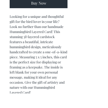
Buy Now
Looking for a unique and thoughtful 
gift for the bird lover in your life? 
Look no further than our handmade 
Hummingbird Layered Card! This 
stunning 3D layered cardstock 
features a beautiful, intricate 
hummingbird design, meticulously 
handcrafted to create a one-of-a-kind 
piece. Measuring 5 x 5 inches, this card 
is the perfect size for displaying or 
framing as a keepsake. The inside is 
left blank for your own personal 
message, making it ideal for any 
occasion. Give the gift of artistry and 
nature with our Hummingbird 
Layered Card!
PRODUCT DIMENSIONS