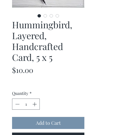
Hummingbird,
Layered,
Handcrafted
Card, 5 x 5
Price
$10.00
Quantity
*
Add to Cart