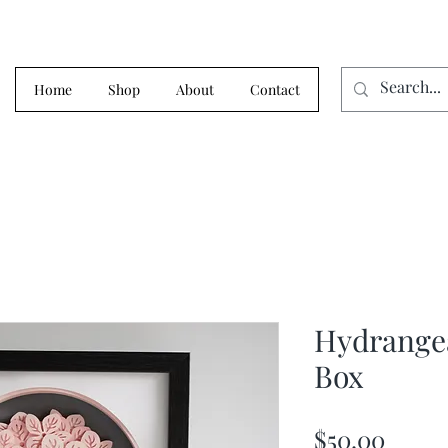
Home
Shop
About
Contact
Hydrange
Box
Price
$50.00