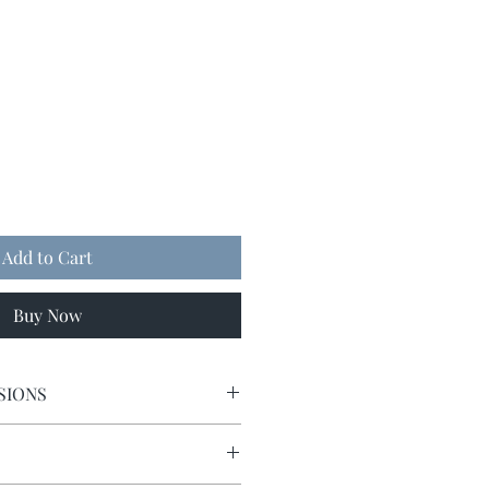
Add to Cart
Buy Now
SIONS
9 x 9.