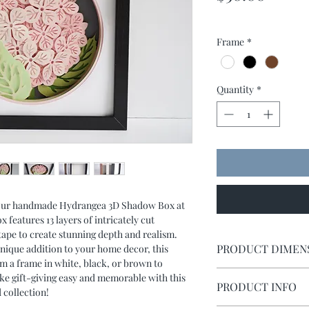
Frame
*
Quantity
*
f our handmade Hydrangea 3D Shadow Box at
features 13 layers of intricately cut
ape to create stunning depth and realism.
PRODUCT DIMEN
unique addition to your home decor, this
om a frame in white, black, or brown to
Shadow box measures 
ke gift-giving easy and memorable with this
PRODUCT INFO
 collection!