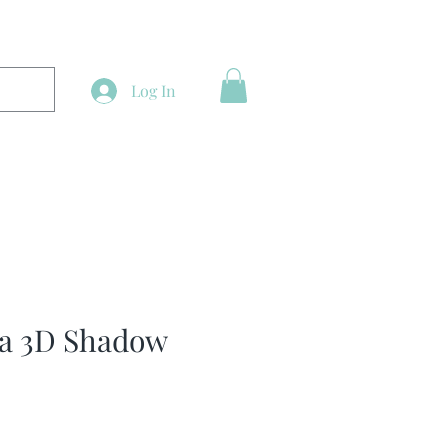
Log In
a 3D Shadow