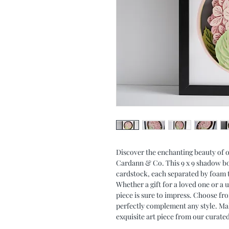
Discover the enchanting beauty o
Cardann & Co. This 9 x 9 shadow box 
cardstock, each separated by foam t
Whether a gift for a loved one or a 
piece is sure to impress. Choose fr
perfectly complement any style. Ma
exquisite art piece from our curated