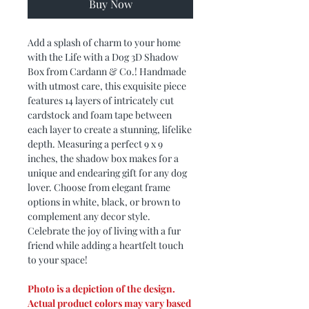
Buy Now
Add a splash of charm to your home
with the Life with a Dog 3D Shadow
Box from Cardann & Co.! Handmade
with utmost care, this exquisite piece
features 14 layers of intricately cut
cardstock and foam tape between
each layer to create a stunning, lifelike
depth. Measuring a perfect 9 x 9
inches, the shadow box makes for a
unique and endearing gift for any dog
lover. Choose from elegant frame
options in white, black, or brown to
complement any decor style.
Celebrate the joy of living with a fur
friend while adding a heartfelt touch
to your space!
Photo is a depiction of the design.
Actual product colors may vary based