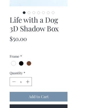
Life with a Dog
3D Shadow Box
Price
$50.00
Frame
*
Quantity
*
Add to Cart