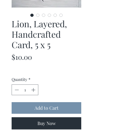
Lion, Layered,
Handcrafted
Card, 5 x 5
Price
$10.00
Quantity
*
Add to Cart
Buy Now