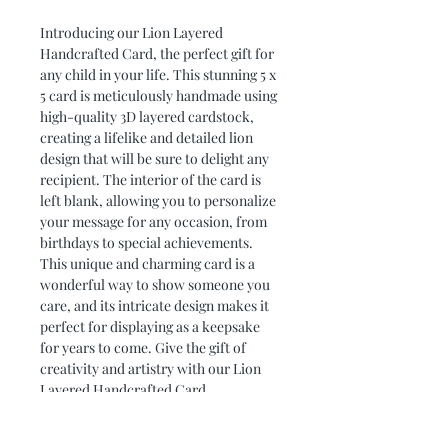
Introducing our Lion Layered 
Handcrafted Card, the perfect gift for 
any child in your life. This stunning 5 x 
5 card is meticulously handmade using 
high-quality 3D layered cardstock, 
creating a lifelike and detailed lion 
design that will be sure to delight any 
recipient. The interior of the card is 
left blank, allowing you to personalize 
your message for any occasion, from 
birthdays to special achievements. 
This unique and charming card is a 
wonderful way to show someone you 
care, and its intricate design makes it 
perfect for displaying as a keepsake 
for years to come. Give the gift of 
creativity and artistry with our Lion 
Layered Handcrafted Card.