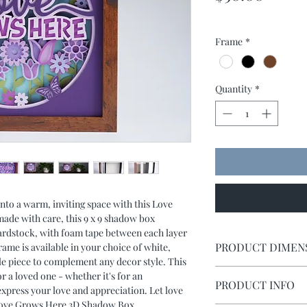
Frame
*
Quantity
*
to a warm, inviting space with this Love
e with care, this 9 x 9 shadow box
 cardstock, with foam tape between each layer
PRODUCT DIMEN
rame is available in your choice of white,
ile piece to complement any decor style. This
Shadow box measures 
or a loved one - whether it's for an
PRODUCT INFO
express your love and appreciation. Let love
Love Grows Here 3D Shadow Box.