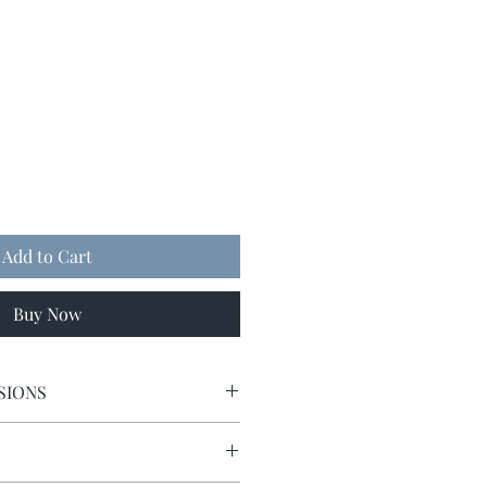
Add to Cart
Buy Now
SIONS
9 x 9.