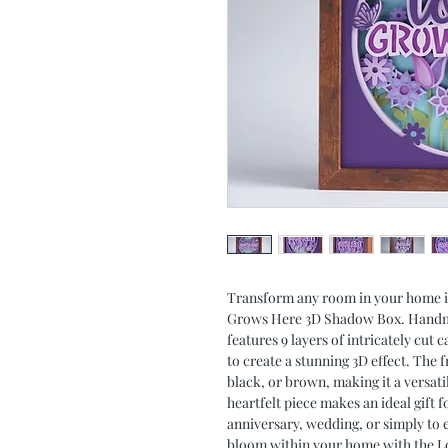
Transform any room in your home in
Grows Here 3D Shadow Box. Handmad
features 9 layers of intricately cut
to create a stunning 3D effect. The f
black, or brown, making it a versat
heartfelt piece makes an ideal gift f
anniversary, wedding, or simply to 
bloom within your home with the 