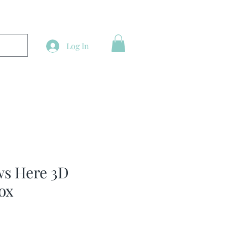
Log In
ws Here 3D
ox