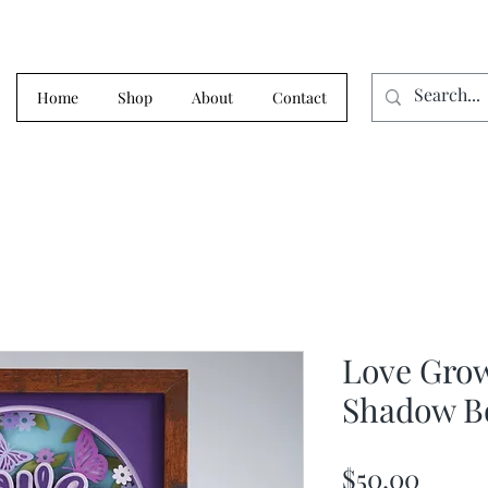
Home
Shop
About
Contact
Love Gro
Shadow B
Price
$50.00