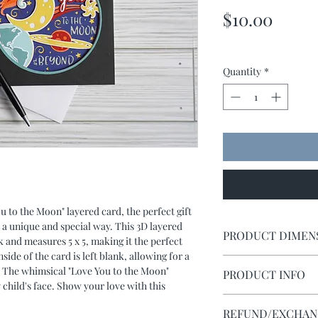
Price
$10.00
Quantity
*
to the Moon" layered card, the perfect gift 
n a unique and special way. This 3D layered 
PRODUCT DIMEN
and measures 5 x 5, making it the perfect 
side of the card is left blank, allowing for a 
Card measures 5 x 5. It
 The whimsical "Love You to the Moon" 
PRODUCT INFO
y child's face. Show your love with this 
Using cardstock and a
REFUND/EXCHANG
and carefuly adhered 