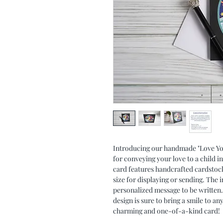
Introducing our handmade "Love You 
for conveying your love to a child i
card features handcrafted cardstock 
size for displaying or sending. The in
personalized message to be written.
design is sure to bring a smile to an
charming and one-of-a-kind card!