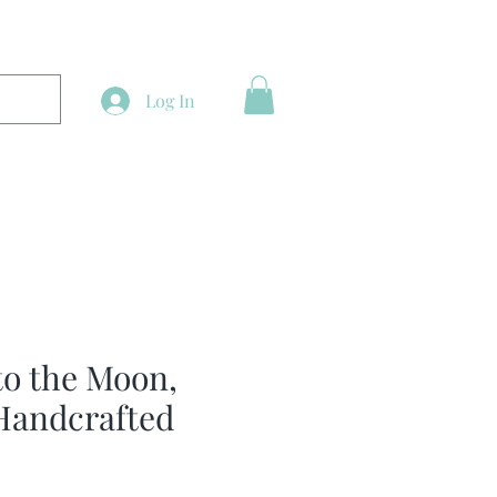
Log In
to the Moon,
Handcrafted