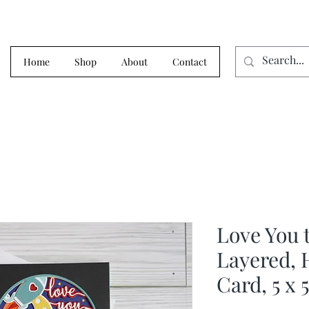
Home
Shop
About
Contact
Love You 
Layered, 
Card, 5 x 5