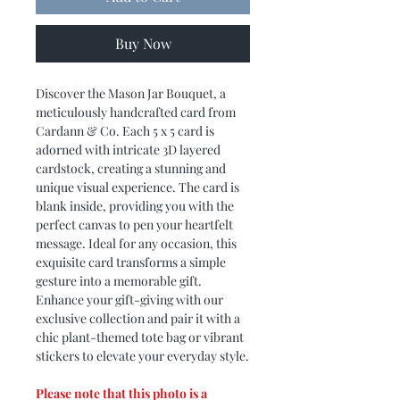
Buy Now
Discover the Mason Jar Bouquet, a
meticulously handcrafted card from
Cardann & Co. Each 5 x 5 card is
adorned with intricate 3D layered
cardstock, creating a stunning and
unique visual experience. The card is
blank inside, providing you with the
perfect canvas to pen your heartfelt
message. Ideal for any occasion, this
exquisite card transforms a simple
gesture into a memorable gift.
Enhance your gift-giving with our
exclusive collection and pair it with a
chic plant-themed tote bag or vibrant
stickers to elevate your everyday style.
Please note that this photo is a