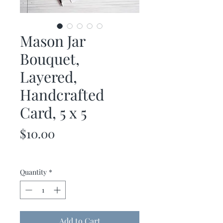
Mason Jar
Bouquet,
Layered,
Handcrafted
Card, 5 x 5
Price
$10.00
Quantity
*
Add to Cart