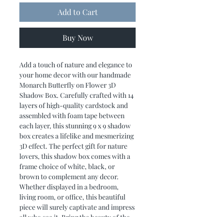
Add to Cart
Buy Now
Add a touch of nature and elegance to
your home decor with our handmade
Monarch Butterfly on Flower 3D
Shadow Box. Carefully crafted with 14
layers of high-quality cardstock and
assembled with foam tape between
each layer, this stunning 9 x 9 shadow
box creates a lifelike and mesmerizing
3D effect. The perfect gift for nature
lovers, this shadow box comes with a
frame choice of white, black, or
brown to complement any decor.
Whether displayed in a bedroom,
living room, or office, this beautiful
piece will surely captivate and impress