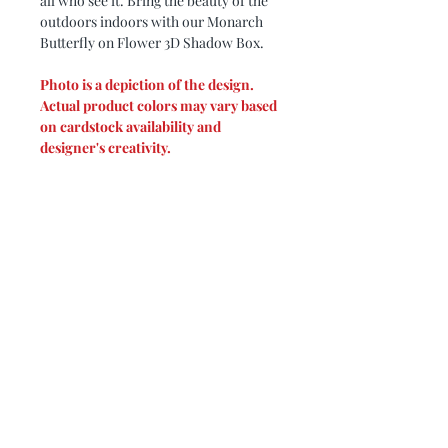
all who see it. Bring the beauty of the
outdoors indoors with our Monarch
Butterfly on Flower 3D Shadow Box.
Photo is a depiction of the design.
Actual product colors may vary based
on cardstock availability and
designer's creativity.
Please note: Due to glare, all photos
are taken in a frame without glass.
Design by: My3Dsvg
PRODUCT DIMENSIONS
Shadow box measures 9 x 9.
PRODUCT INFO
Creating a 3D shadow box starts with
REFUND/EXCHANGE
the selection of the colors to fit the
POLICIES