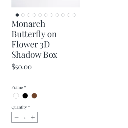
Monarch
Butterfly on
Flower 3D
Shadow Box
Price
$50.00
Frame
*
Quantity
*