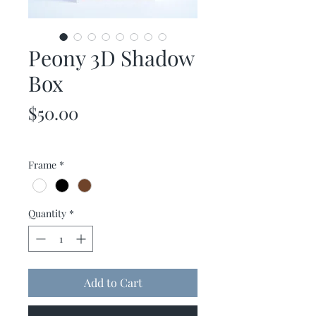
Peony 3D Shadow
Box
Price
$50.00
Frame
*
Quantity
*
Add to Cart