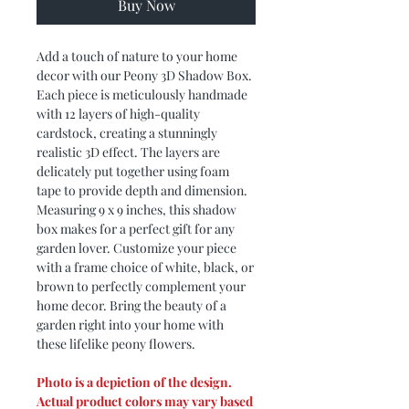
Buy Now
Add a touch of nature to your home
decor with our Peony 3D Shadow Box.
Each piece is meticulously handmade
with 12 layers of high-quality
cardstock, creating a stunningly
realistic 3D effect. The layers are
delicately put together using foam
tape to provide depth and dimension.
Measuring 9 x 9 inches, this shadow
box makes for a perfect gift for any
garden lover. Customize your piece
with a frame choice of white, black, or
brown to perfectly complement your
home decor. Bring the beauty of a
garden right into your home with
these lifelike peony flowers.
Photo is a depiction of the design.
Actual product colors may vary based