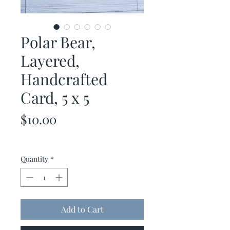
Polar Bear,
Layered,
Handcrafted
Card, 5 x 5
Price
$10.00
Quantity
*
Add to Cart