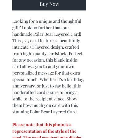
Buy Now
Looking for a unique and thoughtful
gift? Look no further than our
handmade Polar Bear Layered Card!
This 5 x 5 card features a beautifully
intricate 3D layered design, crafted
from high-quality cardstock. Perfect
for any occasion, this blank inside
card allows you to add your own
personalized message for that extra
special touch. Whether it's a birthday,
anniversary, or just to say hello, this
handcrafted card is sure to bring a
smile to the recipient's face. Show
them how much you care with this
stunning Polar Bear Layered Card.
Please note that this photo is a
representation of the style of the
card. The card received may display