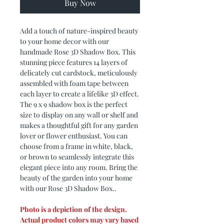
Buy Now
Add a touch of nature-inspired beauty
to your home decor with our
handmade Rose 3D Shadow Box. This
stunning piece features 14 layers of
delicately cut cardstock, meticulously
assembled with foam tape between
each layer to create a lifelike 3D effect.
The 9 x 9 shadow box is the perfect
size to display on any wall or shelf and
makes a thoughtful gift for any garden
lover or flower enthusiast. You can
choose from a frame in white, black,
or brown to seamlessly integrate this
elegant piece into any room. Bring the
beauty of the garden into your home
with our Rose 3D Shadow Box..
Photo is a depiction of the design.
Actual product colors may vary based