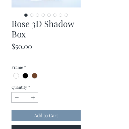
Rose 3D Shadow
Box
Price
$50.00
Frame
*
Quantity
*
Add to Cart