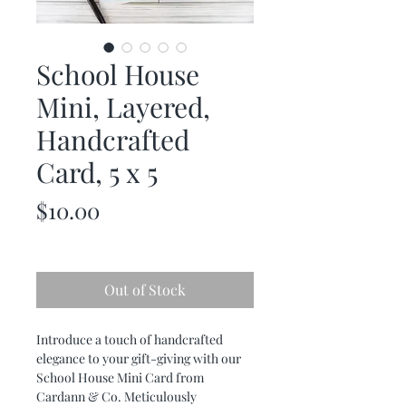
School House
Mini, Layered,
Handcrafted
Card, 5 x 5
Price
$10.00
Out of Stock
Introduce a touch of handcrafted
elegance to your gift-giving with our
School House Mini Card from
Cardann & Co. Meticulously