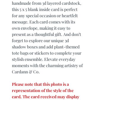
handmade from 3d layered cardstock,
this 5 x 5 blank inside card is perfect
for any special occasion or heartfelt
message. Each card comes with its
own envelope, making it easy to
present as a thoughtful gift. And don’t
forget to explore our unique 3d
shadow boxes and add plant-themed
tote bags or stickers to complete your
stylish ensemble. Elevate everyday
moments with the charming artistry of
Cardann & Co.
Please note that this photo is a
representation of the style of the
card. The card received may display
different colors based on cardstock
available and designer's creativity.
PRODUCT DIMENSIONS