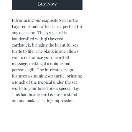
Buy Now
Introducing our exquisite Sea Turtle 
Layered Handcrafted Card, perfect for 
any occasion. This 5 x 5 card is 
handcrafted with 3D layered 
cardstock, bringing the beautiful sea 
turtle to life. The blank inside allows 
you to customize your heartfelt 
message, making it a unique and 
personal gift. The intricate design 
features a stunning sea turtle, bringing 
a touch of the tropical under the sea 
world to your loved one's special day. 
This handmade card is sure to stand 
out and make a lasting impression.
PRODUCT DIMENSIONS
Card measures 5 x 5. It fits nicely into