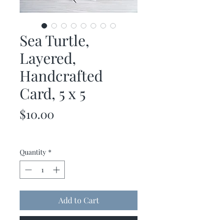
Sea Turtle,
Layered,
Handcrafted
Card, 5 x 5
Price
$10.00
Quantity
*
Add to Cart