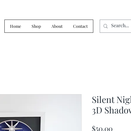
Home
Shop
About
Contact
Silent Ni
3D Shado
Price
$50.00