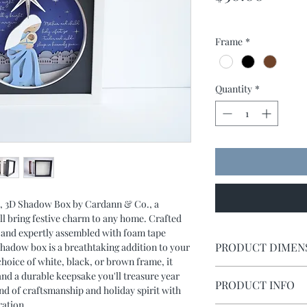
Frame
*
Quantity
*
s, 3D Shadow Box by Cardann & Co., a
l bring festive charm to any home. Crafted
ck and expertly assembled with foam tape
PRODUCT DIMEN
 shadow box is a breathtaking addition to your
choice of white, black, or brown frame, it
Shadow box measures 
and a durable keepsake you'll treasure year
PRODUCT INFO
lend of craftsmanship and holiday spirit with
ration.