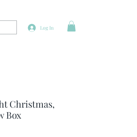
Log In
ght Christmas,
w Box