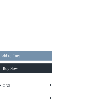
Add to Cart
Buy Now
SIONS
9 x 9.