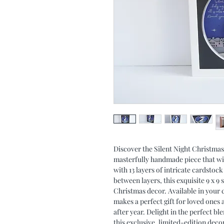
Discover the Silent Night Christma
masterfully handmade piece that wil
with 13 layers of intricate cardsto
between layers, this exquisite 9 x 9
Christmas decor. Available in your 
makes a perfect gift for loved ones 
after year. Delight in the perfect b
this exclusive, limited-edition deco