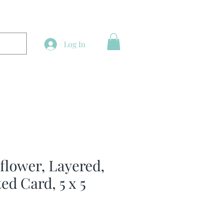
Log In
lower, Layered,
ed Card, 5 x 5