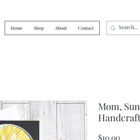
Home
Shop
About
Contact
Mom, Sunf
Handcraft
Price
$10.00