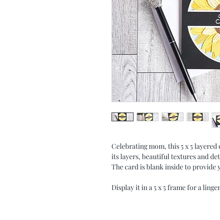
Celebrating mom, this 5 x 5 layered
its layers, beautiful textures and d
The card is blank inside to provid
Display it in a 5 x 5 frame for a lin