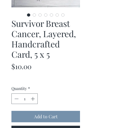
Survivor Breast
Cancer, Layered,
Handcrafted
Card, 5 x 5
Price
$10.00
Quantity
*
Add to Cart