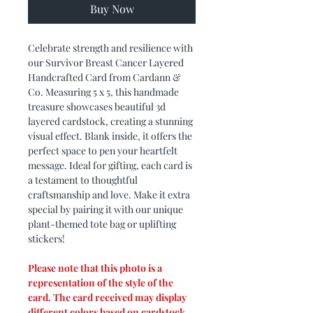
Buy Now
Celebrate strength and resilience with
our Survivor Breast Cancer Layered
Handcrafted Card from Cardann &
Co. Measuring 5 x 5, this handmade
treasure showcases beautiful 3d
layered cardstock, creating a stunning
visual effect. Blank inside, it offers the
perfect space to pen your heartfelt
message. Ideal for gifting, each card is
a testament to thoughtful
craftsmanship and love. Make it extra
special by pairing it with our unique
plant-themed tote bag or uplifting
stickers!
Please note that this photo is a
representation of the style of the
card. The card received may display
different colors based on cardstock