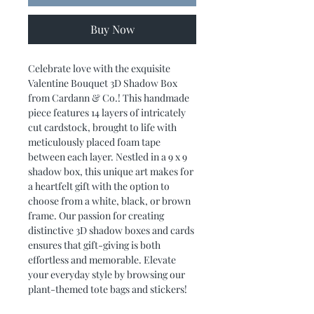
Buy Now
Celebrate love with the exquisite
Valentine Bouquet 3D Shadow Box
from Cardann & Co.! This handmade
piece features 14 layers of intricately
cut cardstock, brought to life with
meticulously placed foam tape
between each layer. Nestled in a 9 x 9
shadow box, this unique art makes for
a heartfelt gift with the option to
choose from a white, black, or brown
frame. Our passion for creating
distinctive 3D shadow boxes and cards
ensures that gift-giving is both
effortless and memorable. Elevate
your everyday style by browsing our
plant-themed tote bags and stickers!