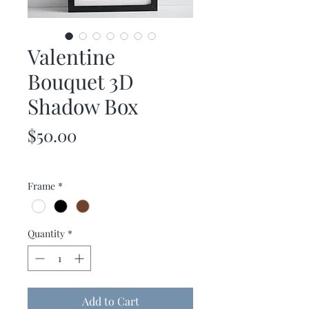
Valentine
Bouquet 3D
Shadow Box
Price
$50.00
Frame
*
Quantity
*
Add to Cart