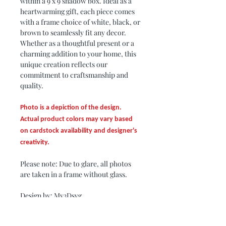
within a 9 x 9 shadow box. Ideal as a
heartwarming gift, each piece comes
with a frame choice of white, black, or
brown to seamlessly fit any decor.
Whether as a thoughtful present or a
charming addition to your home, this
unique creation reflects our
commitment to craftsmanship and
quality.
Photo is a depiction of the design.
Actual product colors may vary based
on cardstock availability and designer's
creativity.
Please note: Due to glare, all photos
are taken in a frame without glass.
Design by: My3Dsvg