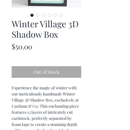
Winter Village 3D
Shadow Box
Price
$50.00
Out of Stock
Experience the magic of winter with
our meticulously handmade Winter
Village 3D Shadow Box, exclusively at
Cardann & Co. This enchanting piece
features 13 layers of intricately cut
cardstock, perfectly separated by
foam tape to create a stunning depth