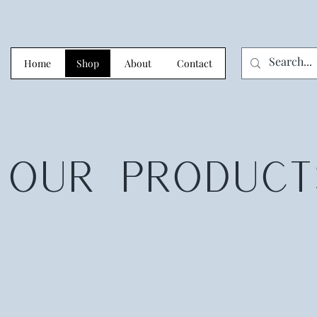
Home
Shop
About
Contact
OUR
PRODUCT