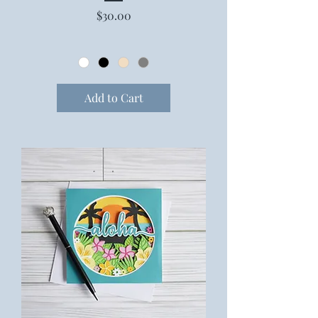
Price
$30.00
Add to Cart