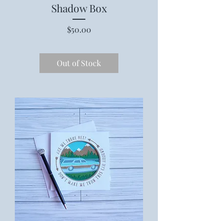
Shadow Box
Price
$50.00
Out of Stock