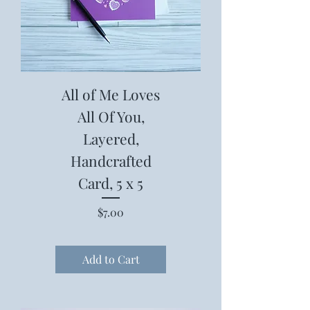
All of Me Loves
All Of You,
Layered,
Handcrafted
Card, 5 x 5
Price
$7.00
Add to Cart