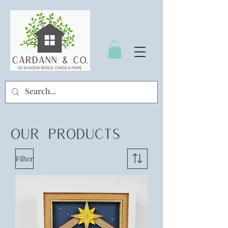
OUR
PRODUCTS
Filter