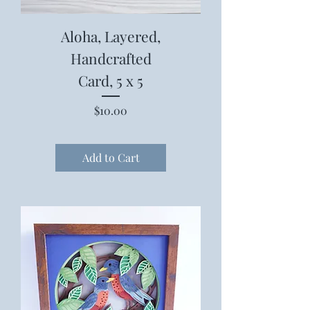
Aloha, Layered,
Handcrafted
Card, 5 x 5
Price
$10.00
Add to Cart