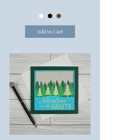
Add to Cart