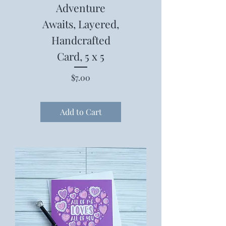
Adventure
Awaits, Layered,
Handcrafted
Card, 5 x 5
Price
$7.00
Add to Cart