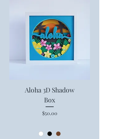
Aloha 3D Shadow
Box
Price
$50.00