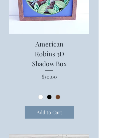
American
Robins 3D
Shadow Box
Price
$50.00
Add to Cart