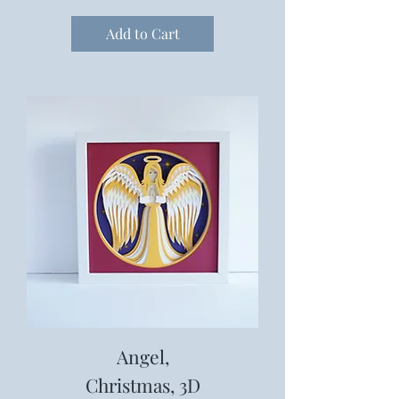
Add to Cart
Angel,
Christmas, 3D