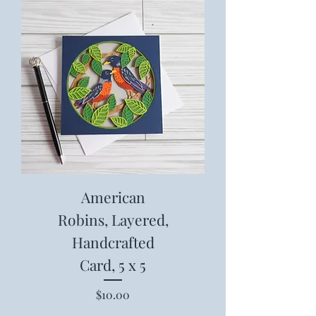
American
Robins, Layered,
Handcrafted
Card, 5 x 5
Price
$10.00