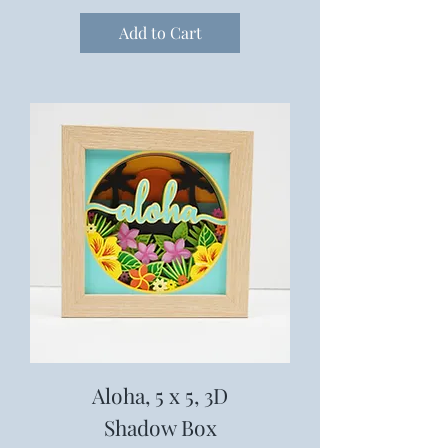
Add to Cart
Aloha, 5 x 5, 3D
Shadow Box