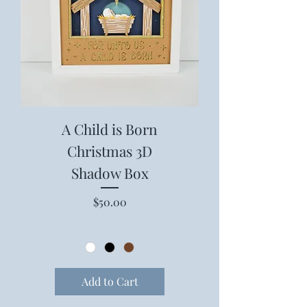
A Child is Born
Christmas 3D
Shadow Box
Price
$50.00
Add to Cart