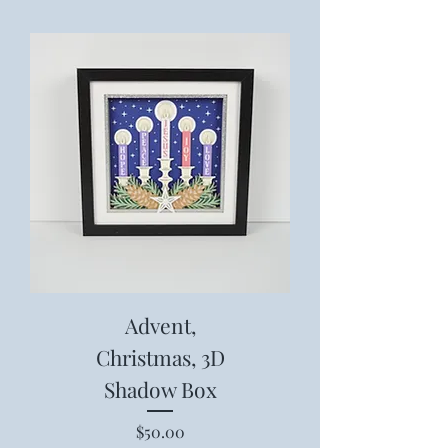
Advent,
Christmas, 3D
Shadow Box
Price
$50.00