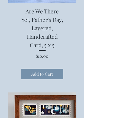
Are We There
Yet, Father's Day,
Layered,
Handcrafted
Card, 5 x 5
Price
$10.00
Add to Cart